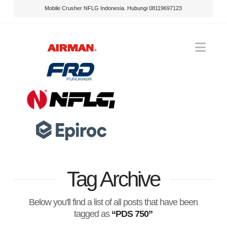
Mobile Crusher NFLG Indonesia. Hubungi 08119697123
Nav
Tag Archive
Below you'll find a list of all posts that have been
tagged as
“PDS 750”