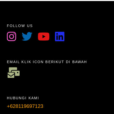
FOLLOW US
EMAIL KLIK ICON BERIKUT DI BAWAH
HUBUNGI KAMI
+628119697123
Telpon info lanjut