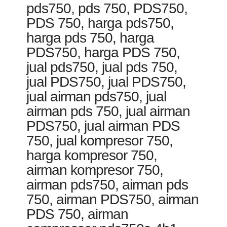
pds750, pds 750, PDS750,
PDS 750, harga pds750,
harga pds 750, harga
PDS750, harga PDS 750,
jual pds750, jual pds 750,
jual PDS750, jual PDS750,
jual airman pds750, jual
airman pds 750, jual airman
PDS750, jual airman PDS
750, jual kompresor 750,
harga kompresor 750,
airman kompresor 750,
airman pds750, airman pds
750, airman PDS750, airman
PDS 750, airman