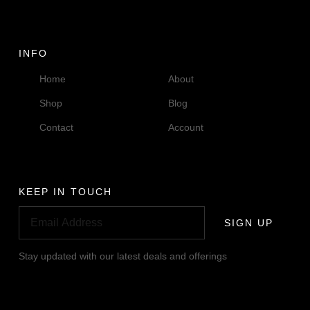
INFO
Home
About
Shop
Blog
Contact
Account
KEEP IN TOUCH
SIGN UP
Stay updated with our latest deals and offerings