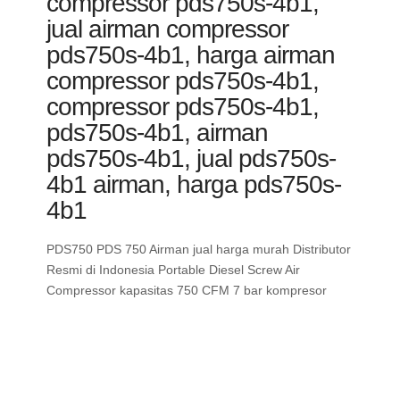
compressor pds750s-4b1,
jual airman compressor
pds750s-4b1, harga airman
compressor pds750s-4b1,
compressor pds750s-4b1,
pds750s-4b1, airman
pds750s-4b1, jual pds750s-
4b1 airman, harga pds750s-
4b1
PDS750 PDS 750 Airman jual harga murah Distributor
Resmi di Indonesia Portable Diesel Screw Air
Compressor kapasitas 750 CFM 7 bar kompresor