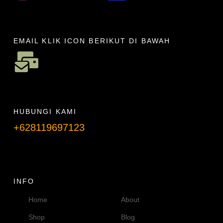
EMAIL KLIK ICON BERIKUT DI BAWAH
HUBUNGI KAMI
+628119697123
Telpon info lanjut
INFO
Home
About
Shop
Blog