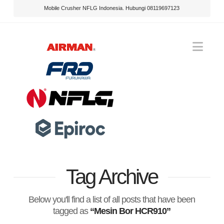
Mobile Crusher NFLG Indonesia. Hubungi 08119697123
Nav
Tag Archive
Below you'll find a list of all posts that have been
tagged as
“Mesin Bor HCR910”