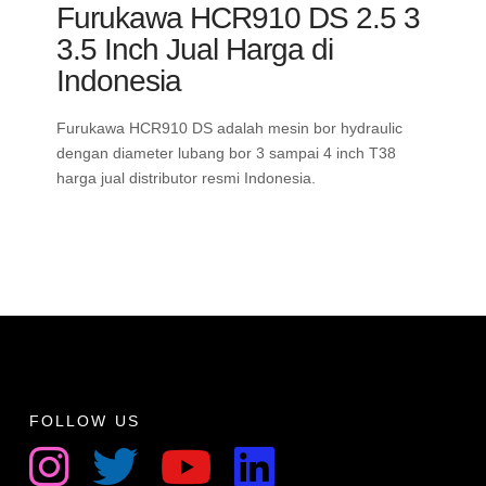
Furukawa HCR910 DS 2.5 3
3.5 Inch Jual Harga di
Indonesia
Furukawa HCR910 DS adalah mesin bor hydraulic
dengan diameter lubang bor 3 sampai 4 inch T38
harga jual distributor resmi Indonesia.
FOLLOW US