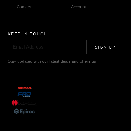
Contact
Account
KEEP IN TOUCH
SIGN UP
Stay updated with our latest deals and offerings