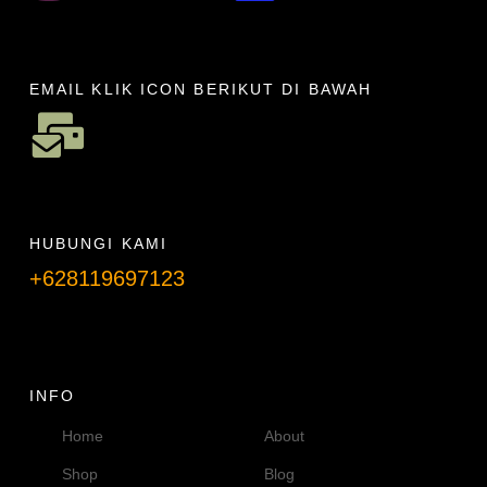
EMAIL KLIK ICON BERIKUT DI BAWAH
HUBUNGI KAMI
+628119697123
Telpon info lanjut
INFO
Home
About
Shop
Blog