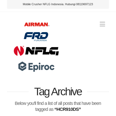
Mobile Crusher NFLG Indonesia. Hubungi 08119697123
Nav
Tag Archive
Below you'll find a list of all posts that have been
tagged as
“HCR910DS”