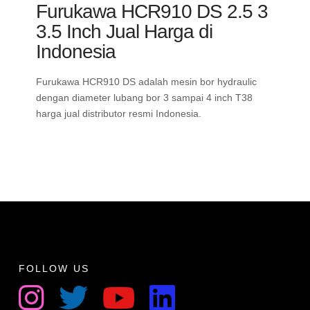
Furukawa HCR910 DS 2.5 3
3.5 Inch Jual Harga di
Indonesia
Furukawa HCR910 DS adalah mesin bor hydraulic
dengan diameter lubang bor 3 sampai 4 inch T38
harga jual distributor resmi Indonesia.
FOLLOW US