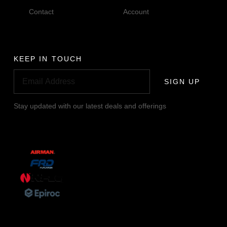
Contact
Account
KEEP IN TOUCH
SIGN UP
Stay updated with our latest deals and offerings