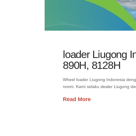
loader Liugong 
890H, 8128H
Wheel loader Liugong Indonesia den
resmi. Kami selaku dealer Liugong d
Read More