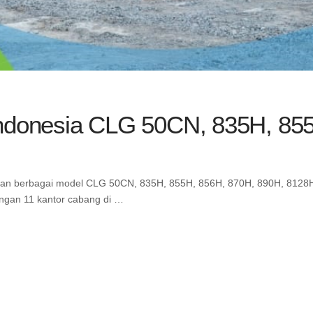
Indonesia CLG 50CN, 835H, 85
gan berbagai model CLG 50CN, 835H, 855H, 856H, 870H, 890H, 8128H 
engan 11 kantor cabang di …