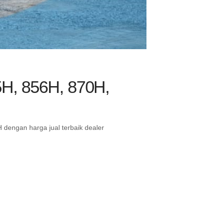
5H, 856H, 870H,
dengan harga jual terbaik dealer