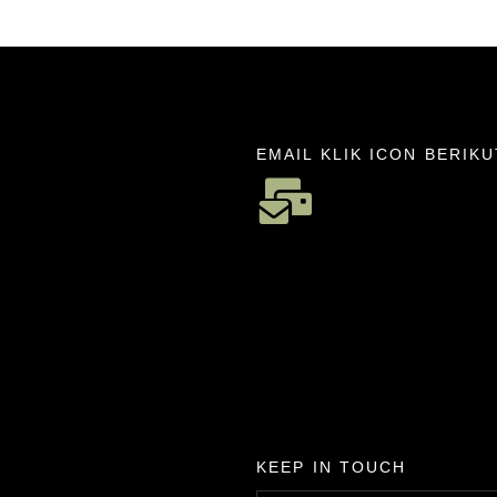
EMAIL KLIK ICON BERIKU
KEEP IN TOUCH