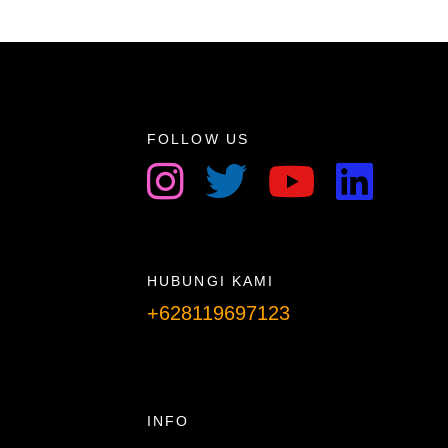
FOLLOW US
HUBUNGI KAMI
+628119697123
Telpon info lanjut
INFO