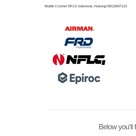
Mobile Crusher NFLG Indonesia. Hubungi 08119697123
Below you'll 