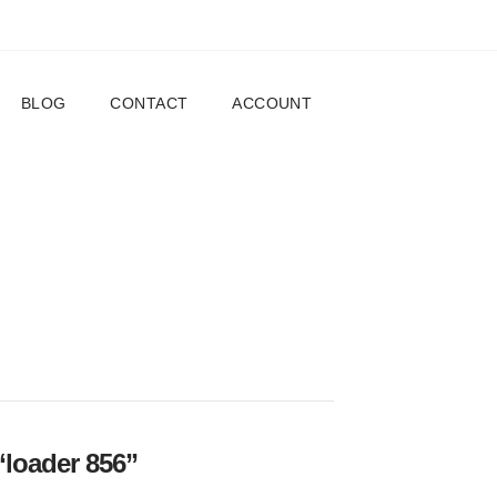
BLOG
CONTACT
ACCOUNT
“loader 856”