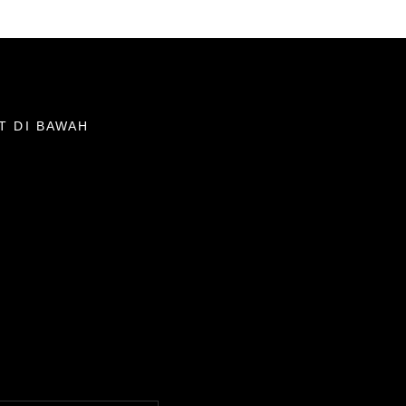
T DI BAWAH