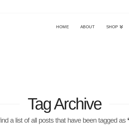
HOME
ABOUT
SHOP
Tag Archive
find a list of all posts that have been tagged as