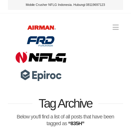
Mobile Crusher NFLG Indonesia. Hubungi 08119697123
Nav
Tag Archive
Below you'll find a list of all posts that have been
tagged as
“835H”