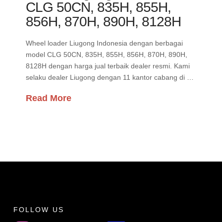
CLG 50CN, 835H, 855H,
856H, 870H, 890H, 8128H
Wheel loader Liugong Indonesia dengan berbagai
model CLG 50CN, 835H, 855H, 856H, 870H, 890H,
8128H dengan harga jual terbaik dealer resmi. Kami
selaku dealer Liugong dengan 11 kantor cabang di …
Read More
FOLLOW US