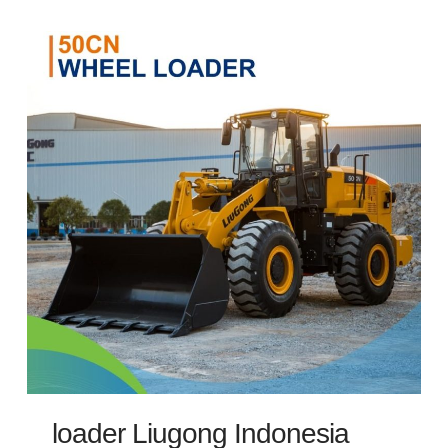
loader Liugong Indonesia