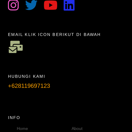
EMAIL KLIK ICON BERIKUT DI BAWAH
HUBUNGI KAMI
+628119697123
Telpon info lanjut
INFO
Home
About