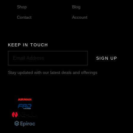
Shop
Blog
Contact
Account
KEEP IN TOUCH
SIGN UP
Stay updated with our latest deals and offerings