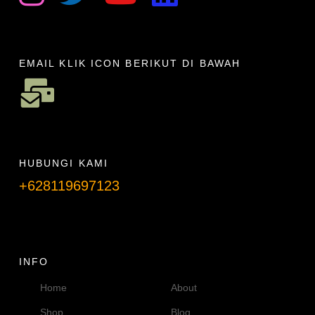
EMAIL KLIK ICON BERIKUT DI BAWAH
HUBUNGI KAMI
+628119697123
Telpon info lanjut
INFO
Home
About
Shop
Blog