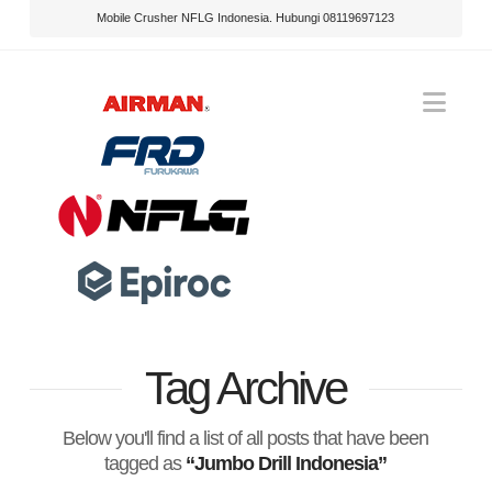
Mobile Crusher NFLG Indonesia. Hubungi 08119697123
Nav
Tag Archive
Below you'll find a list of all posts that have been
tagged as
“Jumbo Drill Indonesia”