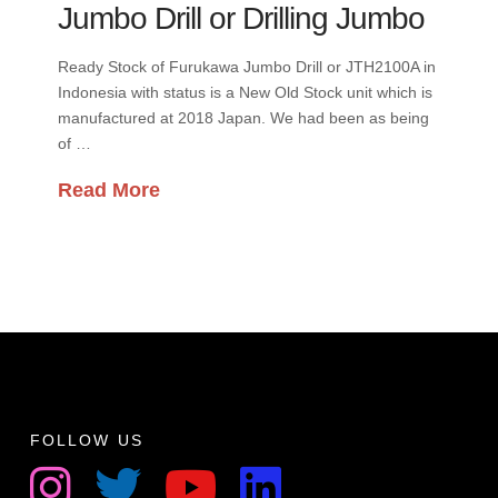
Jumbo Drill or Drilling Jumbo
Ready Stock of Furukawa Jumbo Drill or JTH2100A in
Indonesia with status is a New Old Stock unit which is
manufactured at 2018 Japan. We had been as being
of …
Read More
FOLLOW US