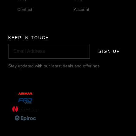
Contact
Account
KEEP IN TOUCH
SIGN UP
Stay updated with our latest deals and offerings