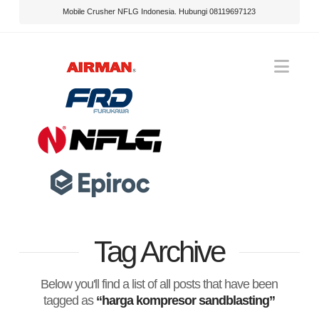
Mobile Crusher NFLG Indonesia. Hubungi 08119697123
Nav
Tag Archive
Below you'll find a list of all posts that have been
tagged as
“harga kompresor sandblasting”