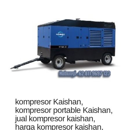
kompresor Kaishan,
kompresor portable Kaishan,
jual kompresor kaishan,
harga kompresor kaishan,