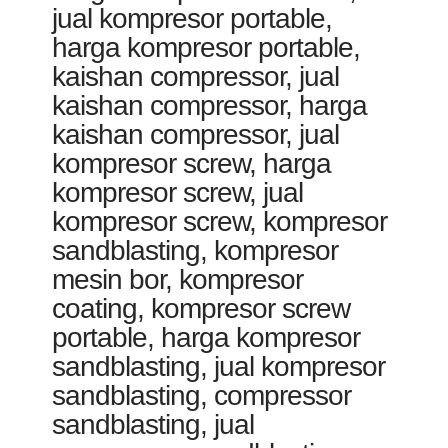
jual kompresor portable,
harga kompresor portable,
kaishan compressor, jual
kaishan compressor, harga
kaishan compressor, jual
kompresor screw, harga
kompresor screw, jual
kompresor screw, kompresor
sandblasting, kompresor
mesin bor, kompresor
coating, kompresor screw
portable, harga kompresor
sandblasting, jual kompresor
sandblasting, compressor
sandblasting, jual