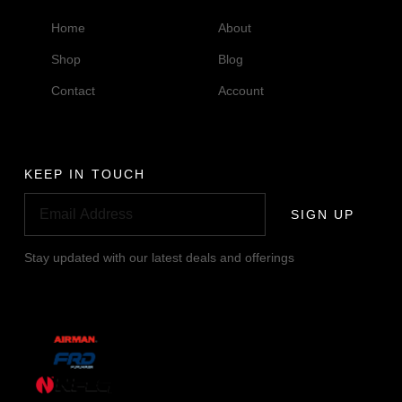
Home
About
Shop
Blog
Contact
Account
KEEP IN TOUCH
SIGN UP
Stay updated with our latest deals and offerings