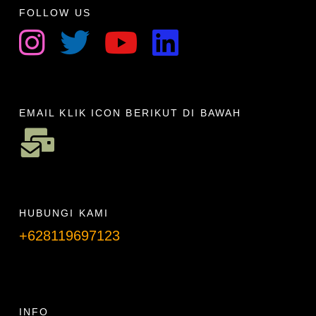
FOLLOW US
EMAIL KLIK ICON BERIKUT DI BAWAH
HUBUNGI KAMI
+628119697123
Telpon info lanjut
INFO