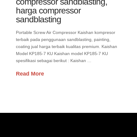
compressor sandblasting,
harga compressor
sandblasting
Portable Screw Air Compressor Kaishan kompresor
terbaik pada penggunaan sandblasting, painting,
coating jual harga terbaik kualitas premium. Kaishan
Model KP185-7 KU Kaishan model KP185-7 KU
spesifikasi sebagai berikut : Kaishan …
Read More