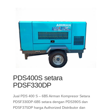
PDS400S setara
PDSF330DP
Jual PDS 400 S – 6B5 Airman Kompresor Setara
PDSF330DP-6B5 setara dengan PDS390S dan
PDSF375DP harga Authorized Distributor dan