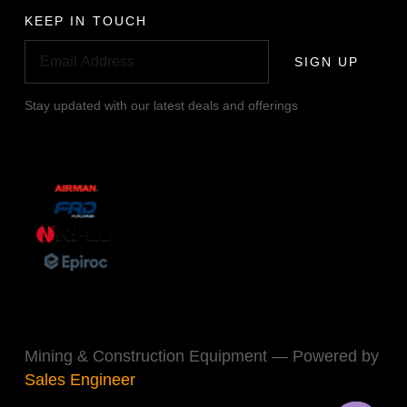
KEEP IN TOUCH
SIGN UP
Stay updated with our latest deals and offerings
Mining & Construction Equipment — Powered by
Sales Engineer