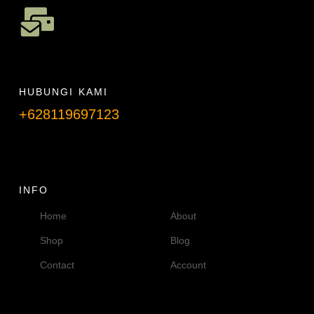
HUBUNGI KAMI
+628119697123
Telpon info lanjut
INFO
Home
About
Shop
Blog
Contact
Account