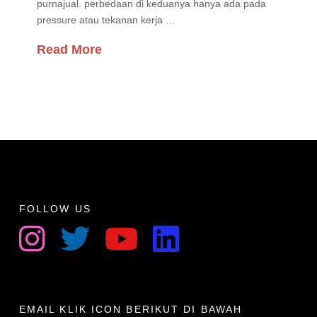
purnajual. perbedaan di keduanya hanya ada pada
pressure atau tekanan kerja …
Read More
FOLLOW US
EMAIL KLIK ICON BERIKUT DI BAWAH