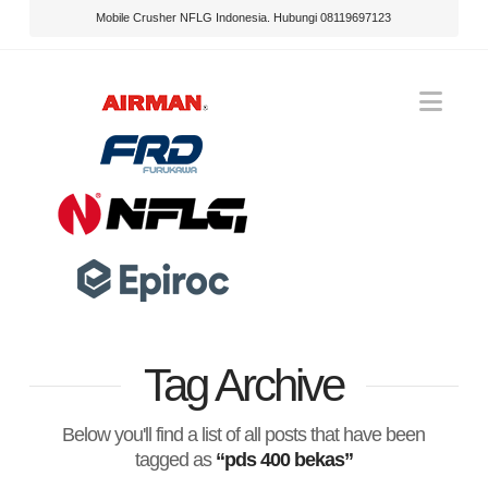
Mobile Crusher NFLG Indonesia. Hubungi 08119697123
Nav
Tag Archive
Below you'll find a list of all posts that have been
tagged as
“pds 400 bekas”