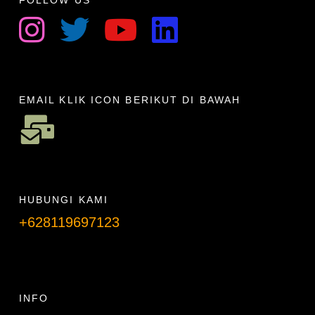
FOLLOW US
EMAIL KLIK ICON BERIKUT DI BAWAH
HUBUNGI KAMI
+628119697123
Telpon info lanjut
INFO