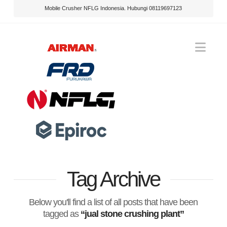
Mobile Crusher NFLG Indonesia. Hubungi 08119697123
Nav
Tag Archive
Below you'll find a list of all posts that have been
tagged as
“jual stone crushing plant”