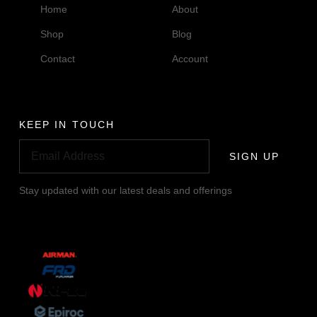
Home
About
Shop
Blog
Contact
Account
KEEP IN TOUCH
SIGN UP
Stay updated with our latest deals and offerings