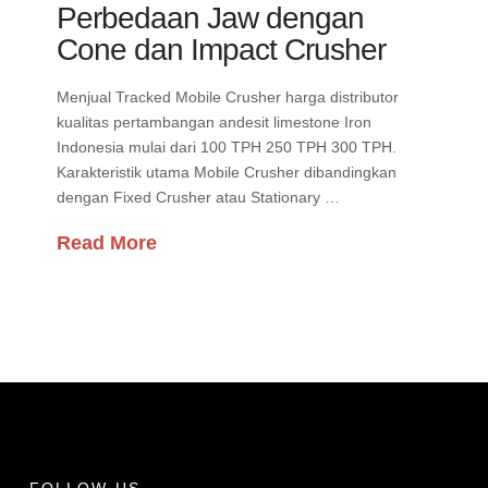
Perbedaan Jaw dengan
Cone dan Impact Crusher
Menjual Tracked Mobile Crusher harga distributor
kualitas pertambangan andesit limestone Iron
Indonesia mulai dari 100 TPH 250 TPH 300 TPH.
Karakteristik utama Mobile Crusher dibandingkan
dengan Fixed Crusher atau Stationary …
Read More