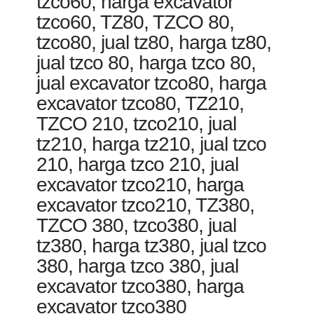
tzco60, harga excavator
tzco60, TZ80, TZCO 80,
tzco80, jual tz80, harga tz80,
jual tzco 80, harga tzco 80,
jual excavator tzco80, harga
excavator tzco80, TZ210,
TZCO 210, tzco210, jual
tz210, harga tz210, jual tzco
210, harga tzco 210, jual
excavator tzco210, harga
excavator tzco210, TZ380,
TZCO 380, tzco380, jual
tz380, harga tz380, jual tzco
380, harga tzco 380, jual
excavator tzco380, harga
excavator tzco380