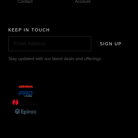
Contact
Account
KEEP IN TOUCH
SIGN UP
Stay updated with our latest deals and offerings