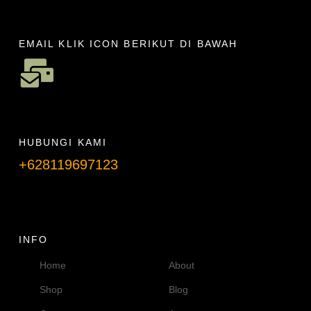
EMAIL KLIK ICON BERIKUT DI BAWAH
HUBUNGI KAMI
+628119697123
Telpon info lanjut
INFO
Home
About
Shop
Blog