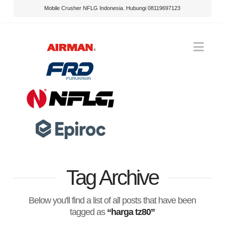
Mobile Crusher NFLG Indonesia. Hubungi 08119697123
Nav
Tag Archive
Below you'll find a list of all posts that have been
tagged as
“harga tz80”