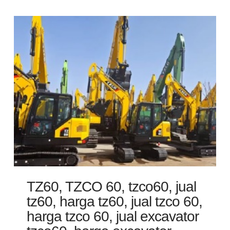
TZ60, TZCO 60, tzco60, jual
tz60, harga tz60, jual tzco 60,
harga tzco 60, jual excavator