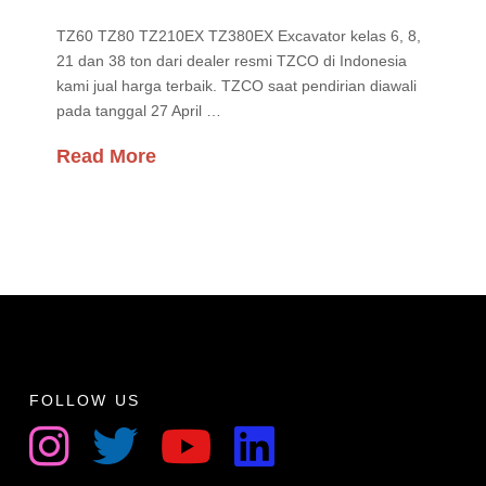
TZ60 TZ80 TZ210EX TZ380EX Excavator kelas 6, 8,
21 dan 38 ton dari dealer resmi TZCO di Indonesia
kami jual harga terbaik. TZCO saat pendirian diawali
pada tanggal 27 April …
Read More
FOLLOW US