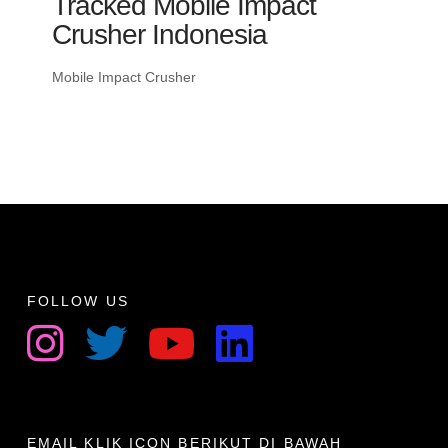
Tracked Mobile Impact
Crusher Indonesia
Mobile Impact Crusher
FOLLOW US
EMAIL KLIK ICON BERIKUT DI BAWAH