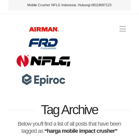
Mobile Crusher NFLG Indonesia. Hubungi 08119697123
Nav
Tag Archive
Below you'll find a list of all posts that have been
tagged as
“harga mobile impact crusher”