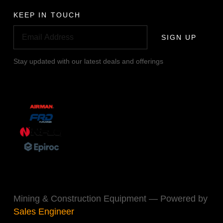
KEEP IN TOUCH
SIGN UP
Stay updated with our latest deals and offerings
Mining & Construction Equipment — Powered by
Sales Engineer