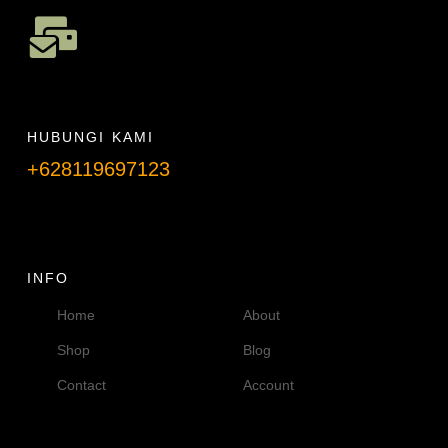
HUBUNGI KAMI
+628119697123
Telpon info lanjut
INFO
Home
About
Shop
Blog
Contact
Account