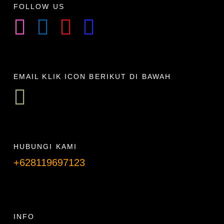
FOLLOW US
EMAIL KLIK ICON BERIKUT DI BAWAH
HUBUNGI KAMI
+628119697123
Telpon info lanjut
INFO