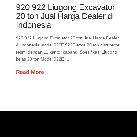
920 922 Liugong Excavator
20 ton Jual Harga Dealer di
Indonesia
920 922 Liugong Excavator 20 ton Jual Harga Dealer
di Indonesia model 920E 922E exca 20 ton distributor
resmi dengan 11 kantor cabang. Spesifikasi Liugong
kelas 20 ton Model 922E …
Read More