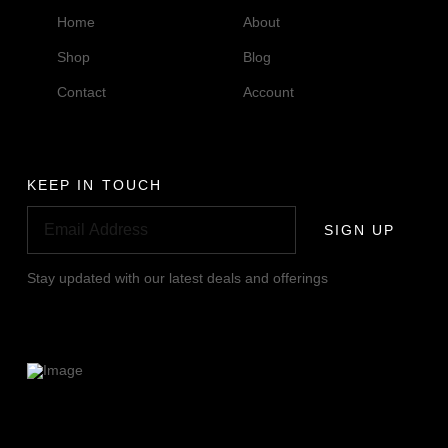
Home
About
Shop
Blog
Contact
Account
KEEP IN TOUCH
SIGN UP
Stay updated with our latest deals and offerings