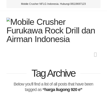
Mobile Crusher NFLG Indonesia. Hubungi 08119697123
Nav
Tag Archive
Below you'll find a list of all posts that have been
tagged as
“harga liugong 920 e”