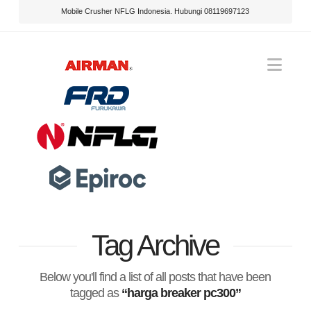
Mobile Crusher NFLG Indonesia. Hubungi 08119697123
Nav
Tag Archive
Below you'll find a list of all posts that have been
tagged as
“harga breaker pc300”