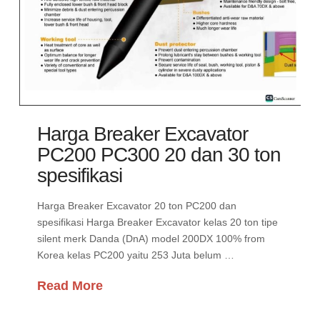
Harga Breaker Excavator
PC200 PC300 20 dan 30 ton
spesifikasi
Harga Breaker Excavator 20 ton PC200 dan
spesifikasi Harga Breaker Excavator kelas 20 ton tipe
silent merk Danda (DnA) model 200DX 100% from
Korea kelas PC200 yaitu 253 Juta belum …
Read More