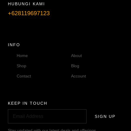
HUBUNGI KAMI
+628119697123
Telpon info lanjut
INFO
Home
About
Shop
Blog
Contact
Account
KEEP IN TOUCH
SIGN UP
Stay updated with our latest deals and offerings