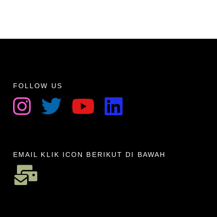
FOLLOW US
EMAIL KLIK ICON BERIKUT DI BAWAH