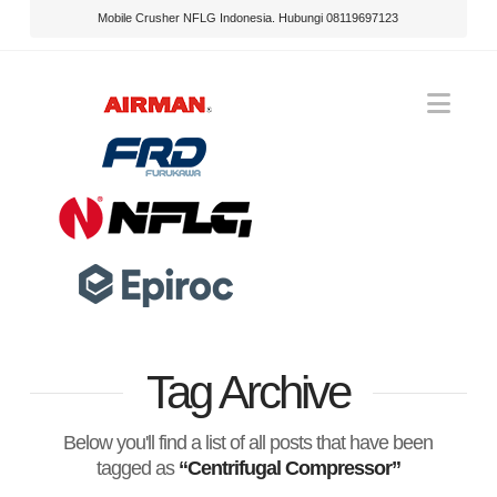
Mobile Crusher NFLG Indonesia. Hubungi 08119697123
Nav
Tag Archive
Below you'll find a list of all posts that have been
tagged as
“Centrifugal Compressor”