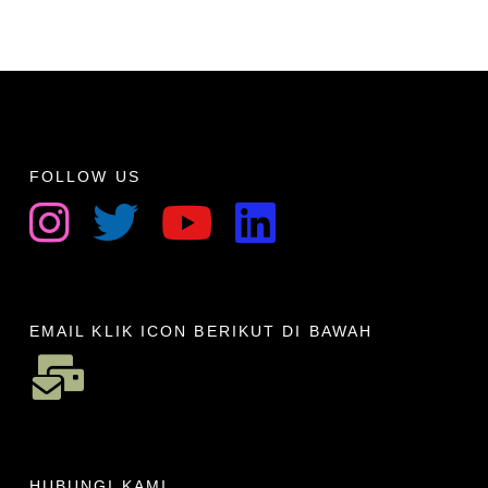
FOLLOW US
EMAIL KLIK ICON BERIKUT DI BAWAH
HUBUNGI KAMI