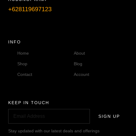
+628119697123
Telpon info lanjut
INFO
Home
About
Shop
Blog
Contact
Account
KEEP IN TOUCH
SIGN UP
Stay updated with our latest deals and offerings