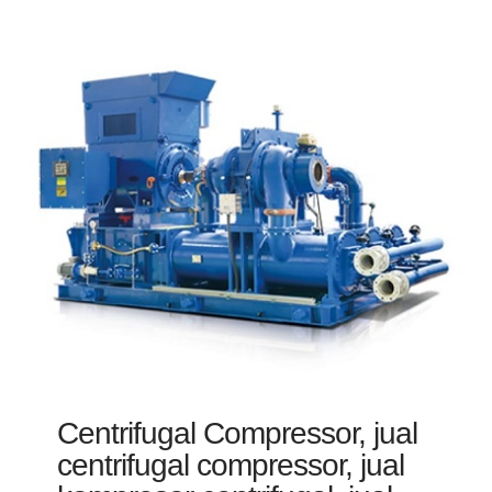
Centrifugal Compressor, jual
centrifugal compressor, jual