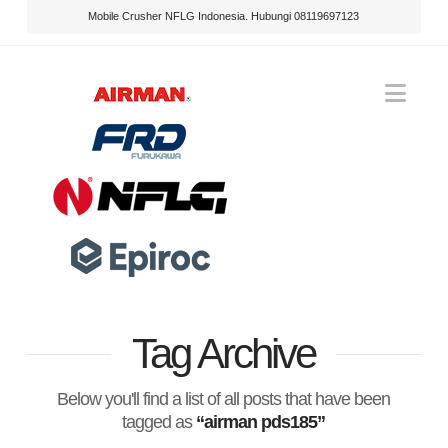
Mobile Crusher NFLG Indonesia. Hubungi 08119697123
Nav
Tag Archive
Below you'll find a list of all posts that have been
tagged as
“airman pds185”