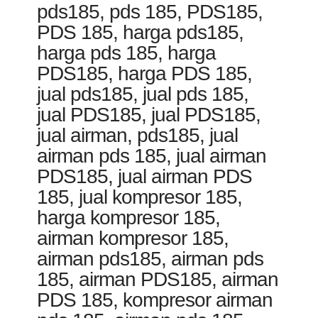
pds185, pds 185, PDS185,
PDS 185, harga pds185,
harga pds 185, harga
PDS185, harga PDS 185,
jual pds185, jual pds 185,
jual PDS185, jual PDS185,
jual airman, pds185, jual
airman pds 185, jual airman
PDS185, jual airman PDS
185, jual kompresor 185,
harga kompresor 185,
airman kompresor 185,
airman pds185, airman pds
185, airman PDS185, airman
PDS 185, kompresor airman