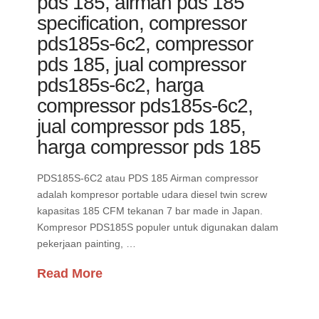
pds 185, airman pds 185
specification, compressor
pds185s-6c2, compressor
pds 185, jual compressor
pds185s-6c2, harga
compressor pds185s-6c2,
jual compressor pds 185,
harga compressor pds 185
PDS185S-6C2 atau PDS 185 Airman compressor
adalah kompresor portable udara diesel twin screw
kapasitas 185 CFM tekanan 7 bar made in Japan.
Kompresor PDS185S populer untuk digunakan dalam
pekerjaan painting, …
Read More