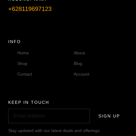
+628119697123
Telpon info lanjut
INFO
Home
About
Shop
Blog
Contact
Account
KEEP IN TOUCH
SIGN UP
Stay updated with our latest deals and offerings