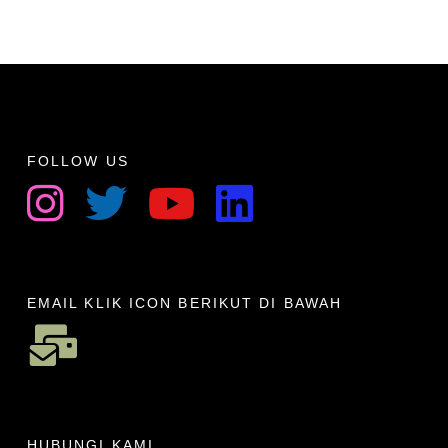
FOLLOW US
EMAIL KLIK ICON BERIKUT DI BAWAH
HUBUNGI KAMI