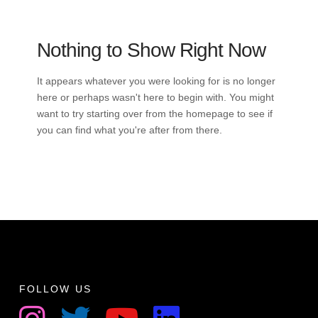
Nothing to Show Right Now
It appears whatever you were looking for is no longer
here or perhaps wasn't here to begin with. You might
want to try starting over from the homepage to see if
you can find what you're after from there.
FOLLOW US