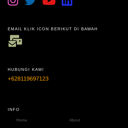
EMAIL KLIK ICON BERIKUT DI BAWAH
HUBUNGI KAMI
+628119697123
Telpon info lanjut
INFO
Home
About