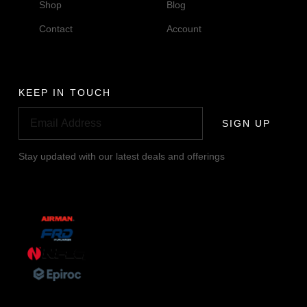
Shop
Blog
Contact
Account
KEEP IN TOUCH
SIGN UP
Stay updated with our latest deals and offerings