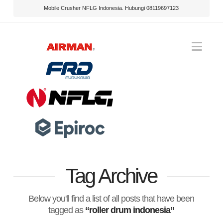
Mobile Crusher NFLG Indonesia. Hubungi 08119697123
Nav
Tag Archive
Below you'll find a list of all posts that have been
tagged as
“roller drum indonesia”